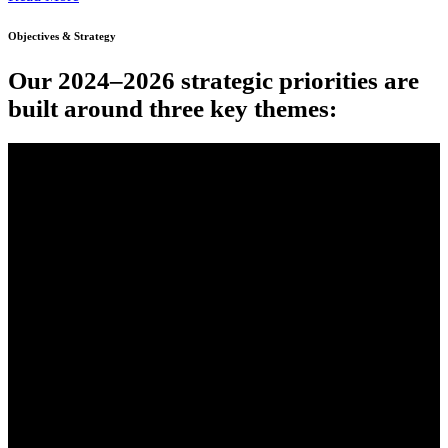
Objectives & Strategy
Our 2024–2026 strategic priorities are
built around three key themes: