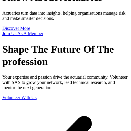
Actuaries turn data into insights, helping organisations manage risk
and make smarter decisions.
Discover More
Join Us As A Member
Shape The
Future Of The
profession
Your expertise and passion drive the actuarial community. Volunteer
with SAS to grow your network, lead technical research, and
mentor the next generation.
Volunteer With Us