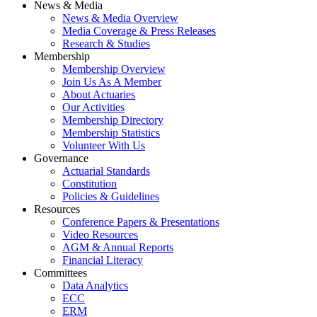
News & Media
News & Media Overview
Media Coverage & Press Releases
Research & Studies
Membership
Membership Overview
Join Us As A Member
About Actuaries
Our Activities
Membership Directory
Membership Statistics
Volunteer With Us
Governance
Actuarial Standards
Constitution
Policies & Guidelines
Resources
Conference Papers & Presentations
Video Resources
AGM & Annual Reports
Financial Literacy
Committees
Data Analytics
ECC
ERM