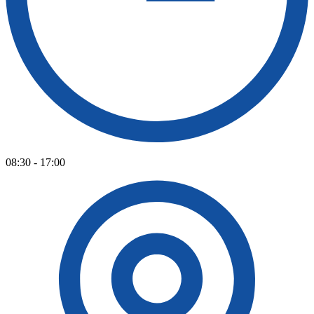
08:30 - 17:00