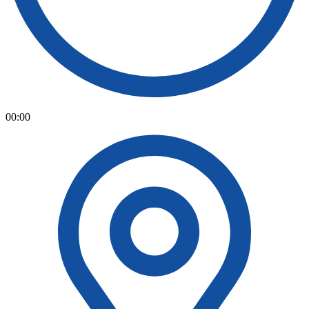
00:00