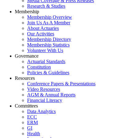
Media Coverage & Press Releases
Research & Studies
Membership
Membership Overview
Join Us As A Member
About Actuaries
Our Activities
Membership Directory
Membership Statistics
Volunteer With Us
Governance
Actuarial Standards
Constitution
Policies & Guidelines
Resources
Conference Papers & Presentations
Video Resources
AGM & Annual Reports
Financial Literacy
Committees
Data Analytics
ECC
ERM
GI
Health