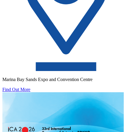
Marina Bay Sands Expo and Convention Centre
Find Out More