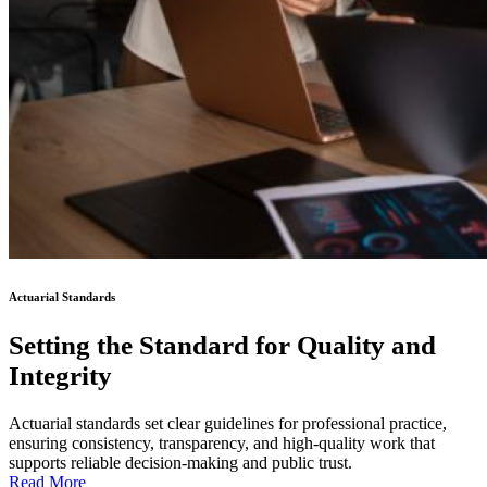
Actuarial Standards
Setting the Standard for Quality and
Integrity
Actuarial standards set clear guidelines for professional practice,
ensuring consistency, transparency, and high-quality work that
supports reliable decision-making and public trust.
Read More