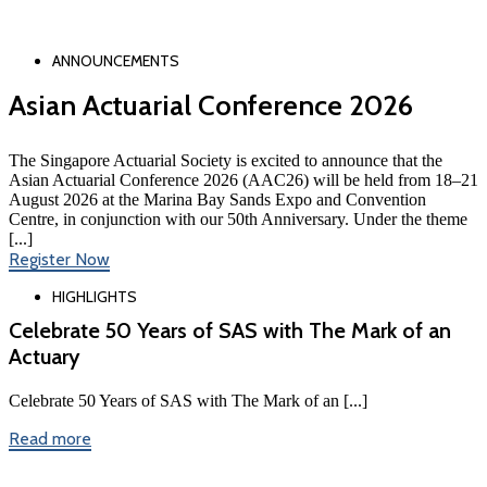
ANNOUNCEMENTS
Asian Actuarial Conference 2026
The Singapore Actuarial Society is excited to announce that the
Asian Actuarial Conference 2026 (AAC26) will be held from 18–21
August 2026 at the Marina Bay Sands Expo and Convention
Centre, in conjunction with our 50th Anniversary. Under the theme
[...]
Register Now
HIGHLIGHTS
Celebrate 50 Years of SAS with The Mark of an
Actuary
Celebrate 50 Years of SAS with The Mark of an [...]
Read more