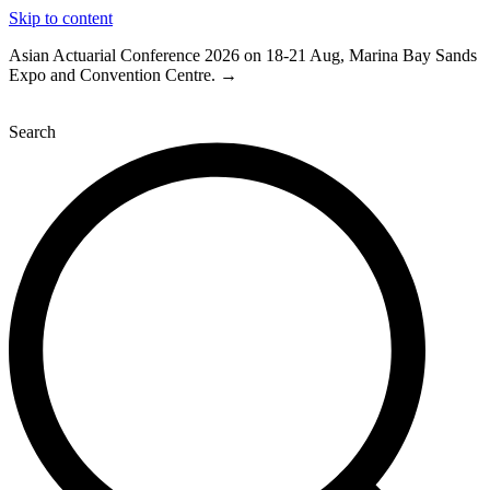
Skip to content
Asian Actuarial Conference 2026 on 18-21 Aug, Marina Bay Sands
Expo and Convention Centre. →
Search