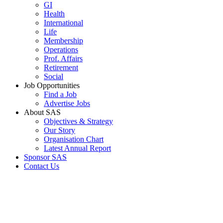
GI
Health
International
Life
Membership
Operations
Prof. Affairs
Retirement
Social
Job Opportunities
Find a Job
Advertise Jobs
About SAS
Objectives & Strategy
Our Story
Organisation Chart
Latest Annual Report
Sponsor SAS
Contact Us