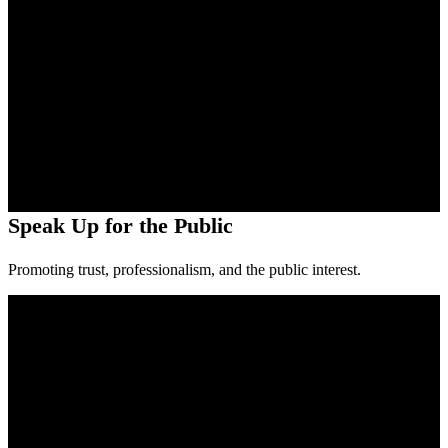
Speak Up for the Public
Promoting trust, professionalism, and the public interest.