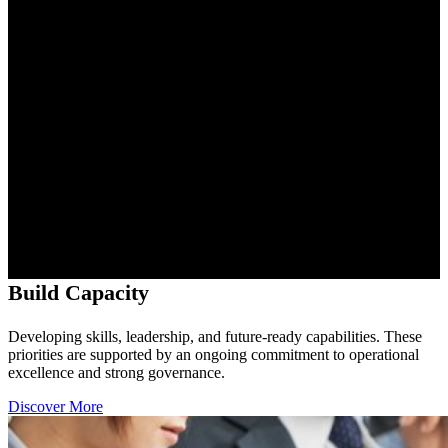
Build Capacity
Developing skills, leadership, and future-ready capabilities. These
priorities are supported by an ongoing commitment to operational
excellence and strong governance.
Discover More