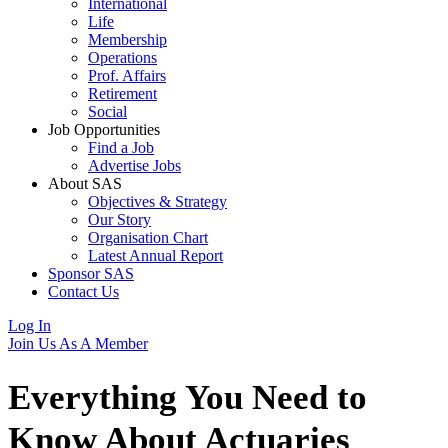
International
Life
Membership
Operations
Prof. Affairs
Retirement
Social
Job Opportunities
Find a Job
Advertise Jobs
About SAS
Objectives & Strategy
Our Story
Organisation Chart
Latest Annual Report
Sponsor SAS
Contact Us
Log In
Join Us As A Member
Everything You Need to
Know About
Actuaries