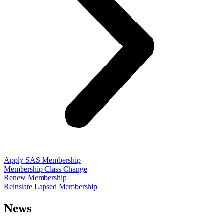
Apply SAS Membership
Membership Class Change
Renew Membership
Reinstate Lapsed Membership
News