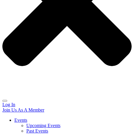
Log In
Join Us As A Member
Events
Upcoming Events
Past Events