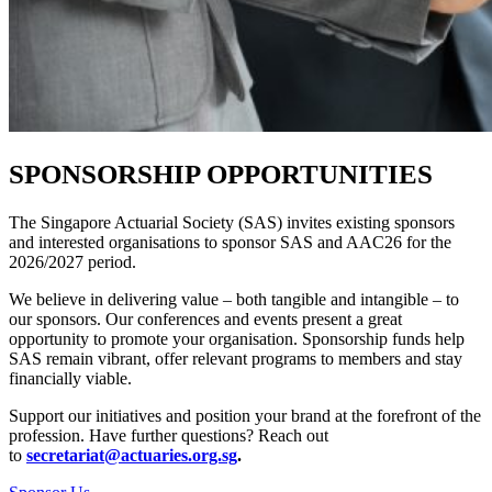
SPONSORSHIP OPPORTUNITIES
The Singapore Actuarial Society (SAS) invites existing sponsors
and interested organisations to sponsor SAS and AAC26 for
the
2026/2027 period.
We believe in delivering value – both tangible and intangible – to
our sponsors. Our conferences and events present a great
opportunity to promote your organisation. Sponsorship funds help
SAS remain vibrant, offer relevant programs to members and stay
financially viable.
Support our initiatives and position your brand at the forefront of the
profession. Have further questions? Reach out
to
secretariat@actuaries.org.sg
.