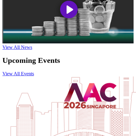
View All News
Upcoming Events
View All Events