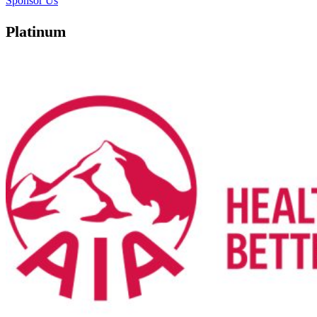
Sponsor Us
Platinum