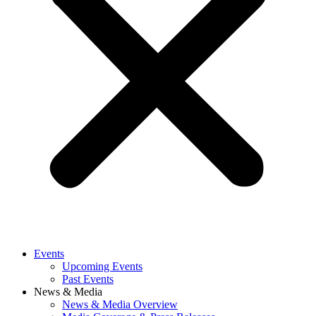
Events
Upcoming Events
Past Events
News & Media
News & Media Overview