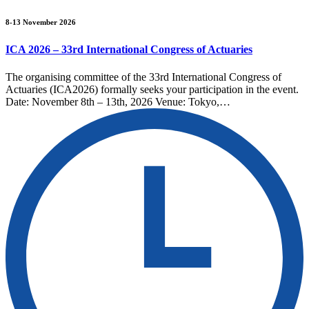
8-13 November 2026
ICA 2026 – 33rd International Congress of Actuaries
The organising committee of the 33rd International Congress of
Actuaries (ICA2026) formally seeks your participation in the event.
Date: November 8th – 13th, 2026 Venue: Tokyo,…