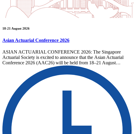
18-21 August 2026
Asian Actuarial Conference 2026
ASIAN ACTUARIAL CONFERENCE 2026: The Singapore
Actuarial Society is excited to announce that the Asian Actuarial
Conference 2026 (AAC26) will be held from 18–21 August…