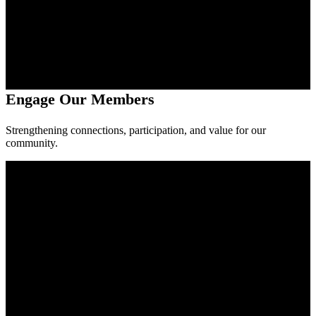
Engage Our Members
Strengthening connections, participation, and value for our
community.