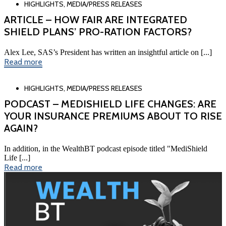
HIGHLIGHTS
,
MEDIA/PRESS RELEASES
ARTICLE – HOW FAIR ARE INTEGRATED
SHIELD PLANS’ PRO-RATION FACTORS?
Alex Lee, SAS’s President has written an insightful article on [...]
Read more
HIGHLIGHTS
,
MEDIA/PRESS RELEASES
PODCAST – MEDISHIELD LIFE CHANGES: ARE
YOUR INSURANCE PREMIUMS ABOUT TO RISE
AGAIN?
In addition, in the WealthBT podcast episode titled "MediShield
Life [...]
Read more