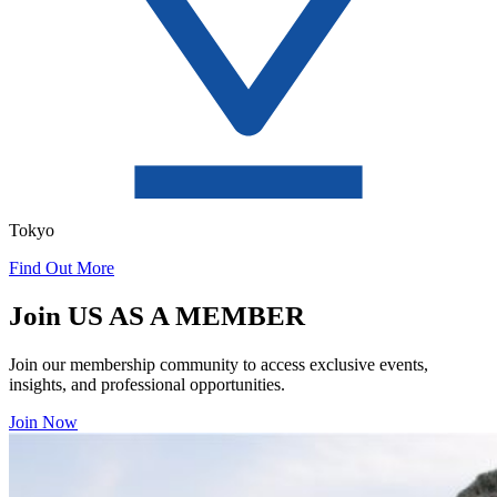
Tokyo
Find Out More
Join US AS A MEMBER
Join our membership community to access exclusive events,
insights, and professional opportunities.
Join Now