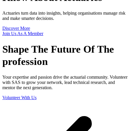
Actuaries turn data into insights, helping organisations manage risk
and make smarter decisions.
Discover More
Join Us As A Member
Shape The
Future Of The
profession
Your expertise and passion drive the actuarial community. Volunteer
with SAS to grow your network, lead technical research, and
mentor the next generation.
Volunteer With Us