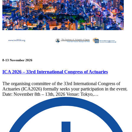
8-13 November 2026
ICA 2026 – 33rd International Congress of Actuaries
The organising committee of the 33rd International Congress of
Actuaries (ICA2026) formally seeks your participation in the event.
Date: November 8th – 13th, 2026 Venue: Tokyo,…