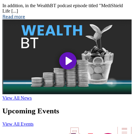
In addition, in the WealthBT podcast episode titled "MediShield
Life [...]
Read more
View All News
Upcoming Events
View All Events