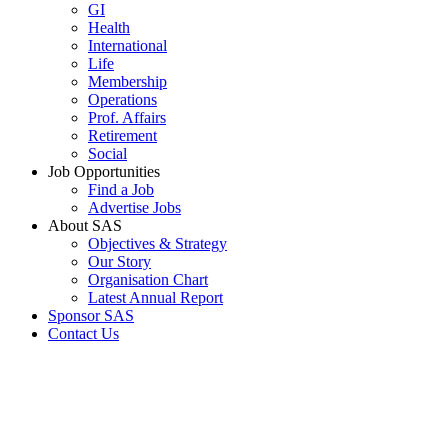
GI
Health
International
Life
Membership
Operations
Prof. Affairs
Retirement
Social
Job Opportunities
Find a Job
Advertise Jobs
About SAS
Objectives & Strategy
Our Story
Organisation Chart
Latest Annual Report
Sponsor SAS
Contact Us