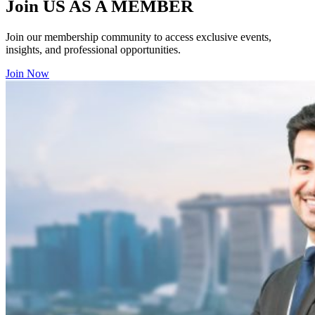
Join US AS A MEMBER
Join our membership community to access exclusive events,
insights, and professional opportunities.
Join Now