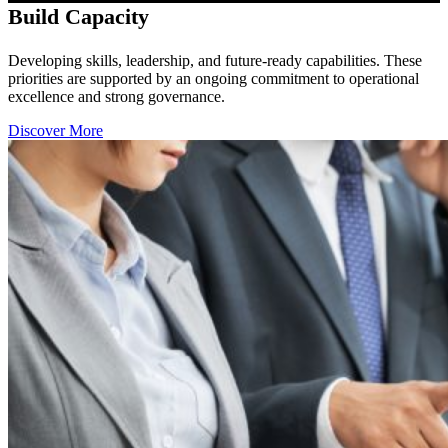
Build Capacity
Developing skills, leadership, and future-ready capabilities. These
priorities are supported by an ongoing commitment to operational
excellence and strong governance.
Discover More