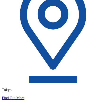
Tokyo
Find Out More