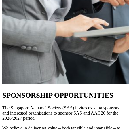
SPONSORSHIP OPPORTUNITIES
The Singapore Actuarial Society (SAS) invites existing sponsors
and interested organisations to sponsor SAS and AAC26 for
the
2026/2027 period.
We believe in delivering value – both tangible and intangible – to