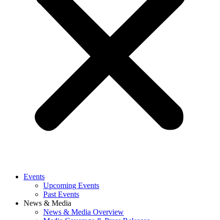
Events
Upcoming Events
Past Events
News & Media
News & Media Overview