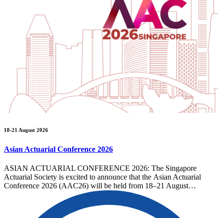
18-21 August 2026
Asian Actuarial Conference 2026
ASIAN ACTUARIAL CONFERENCE 2026: The Singapore
Actuarial Society is excited to announce that the Asian Actuarial
Conference 2026 (AAC26) will be held from 18–21 August…