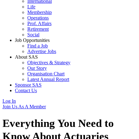
International
Life
Membership
Operations
Prof. Affairs
Retirement
Social
Job Opportunities
Find a Job
Advertise Jobs
About SAS
Objectives & Strategy
Our Story
Organisation Chart
Latest Annual Report
Sponsor SAS
Contact Us
Log In
Join Us As A Member
Everything You Need to
Know About
Actuaries