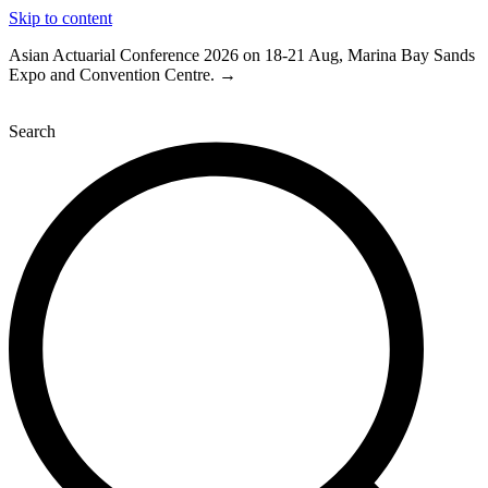
Skip to content
Asian Actuarial Conference 2026 on 18-21 Aug, Marina Bay Sands
Expo and Convention Centre. →
Search