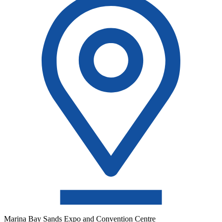
Marina Bay Sands Expo and Convention Centre