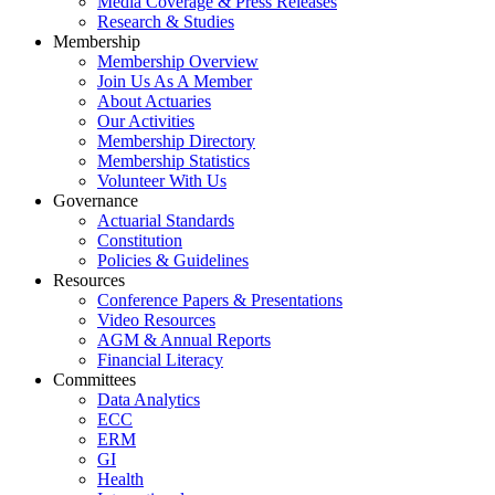
Media Coverage & Press Releases
Research & Studies
Membership
Membership Overview
Join Us As A Member
About Actuaries
Our Activities
Membership Directory
Membership Statistics
Volunteer With Us
Governance
Actuarial Standards
Constitution
Policies & Guidelines
Resources
Conference Papers & Presentations
Video Resources
AGM & Annual Reports
Financial Literacy
Committees
Data Analytics
ECC
ERM
GI
Health