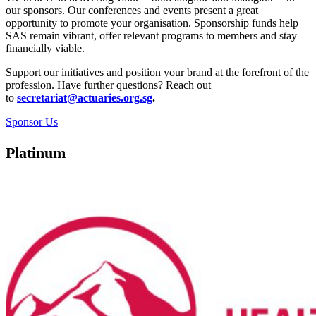
our sponsors. Our conferences and events present a great
opportunity to promote your organisation. Sponsorship funds help
SAS remain vibrant, offer relevant programs to members and stay
financially viable.
Support our initiatives and position your brand at the forefront of the
profession. Have further questions? Reach out
to
secretariat@actuaries.org.sg
.
Sponsor Us
Platinum