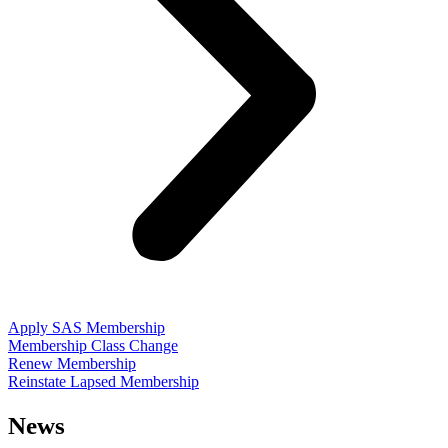
Apply SAS Membership
Membership Class Change
Renew Membership
Reinstate Lapsed Membership
News