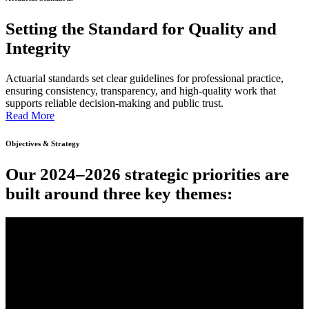
Setting the Standard for Quality and
Integrity
Actuarial standards set clear guidelines for professional practice,
ensuring consistency, transparency, and high-quality work that
supports reliable decision-making and public trust.
Read More
Objectives & Strategy
Our 2024–2026 strategic priorities are
built around three key themes: