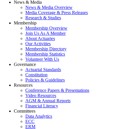
News & Media
News & Media Overview
Media Coverage & Press Releases
Research & Studies
Membership
Membership Overview
Join Us As A Member
About Actuaries
Our Activities
Membership Directory
Membership Statistics
Volunteer With Us
Governance
Actuarial Standards
Constitution
Policies & Guidelines
Resources
Conference Papers & Presentations
Video Resources
AGM & Annual Reports
Financial Literacy
Committees
Data Analytics
ECC
ERM