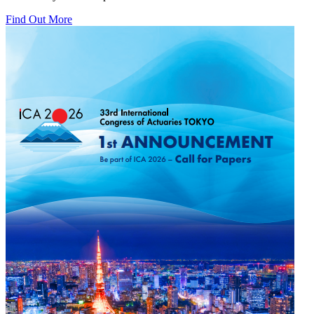
Find Out More