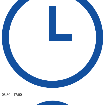
08:30 - 17:00