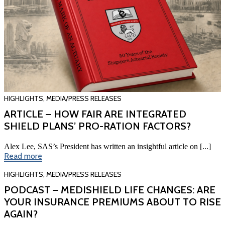
HIGHLIGHTS
,
MEDIA/PRESS RELEASES
ARTICLE – HOW FAIR ARE INTEGRATED
SHIELD PLANS’ PRO-RATION FACTORS?
Alex Lee, SAS’s President has written an insightful article on [...]
Read more
HIGHLIGHTS
,
MEDIA/PRESS RELEASES
PODCAST – MEDISHIELD LIFE CHANGES: ARE
YOUR INSURANCE PREMIUMS ABOUT TO RISE
AGAIN?