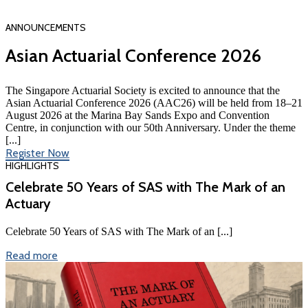
ANNOUNCEMENTS
Asian Actuarial Conference 2026
The Singapore Actuarial Society is excited to announce that the
Asian Actuarial Conference 2026 (AAC26) will be held from 18–21
August 2026 at the Marina Bay Sands Expo and Convention
Centre, in conjunction with our 50th Anniversary. Under the theme
[...]
Register Now
HIGHLIGHTS
Celebrate 50 Years of SAS with The Mark of an
Actuary
Celebrate 50 Years of SAS with The Mark of an [...]
Read more