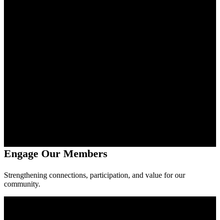
Engage Our Members
Strengthening connections, participation, and value for our
community.