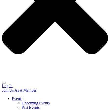
Log In
Join Us As A Member
Events
Upcoming Events
Past Events