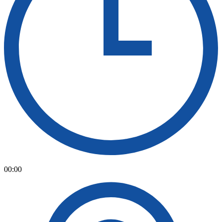
00:00