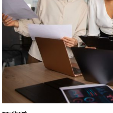
Actuarial Standards