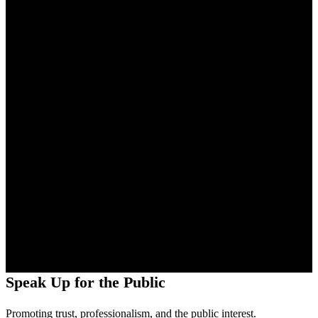
Speak Up for the Public
Promoting trust, professionalism, and the public interest.