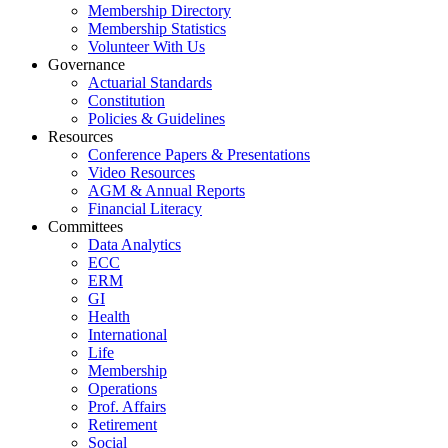
Membership Directory
Membership Statistics
Volunteer With Us
Governance
Actuarial Standards
Constitution
Policies & Guidelines
Resources
Conference Papers & Presentations
Video Resources
AGM & Annual Reports
Financial Literacy
Committees
Data Analytics
ECC
ERM
GI
Health
International
Life
Membership
Operations
Prof. Affairs
Retirement
Social