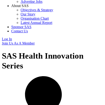
Advertise Jobs
About SAS
Objectives & Strategy
Our Story
Organisation Chart
Latest Annual Report
Sponsor SAS
Contact Us
Log In
Join Us As A Member
SAS Health Innovation
Series