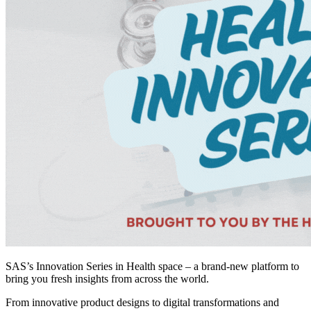
SAS’s Innovation Series in Health space – a brand-new platform to
bring you fresh insights from across the world.
From innovative product designs to digital transformations and