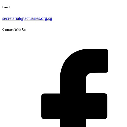
Email
secretariat@actuaries.org.sg
Connect With Us