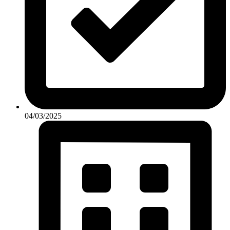
04/03/2025