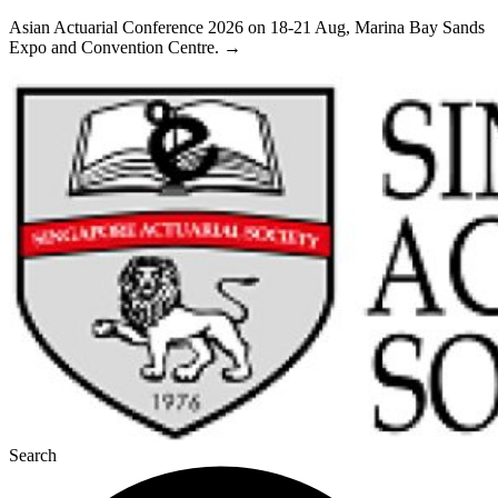
Skip
Asian Actuarial Conference 2026 on 18-21 Aug, Marina Bay Sands
to
Expo and Convention Centre. →
content
Search