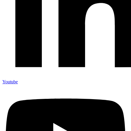
Youtube