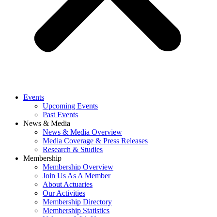
Events
Upcoming Events
Past Events
News & Media
News & Media Overview
Media Coverage & Press Releases
Research & Studies
Membership
Membership Overview
Join Us As A Member
About Actuaries
Our Activities
Membership Directory
Membership Statistics