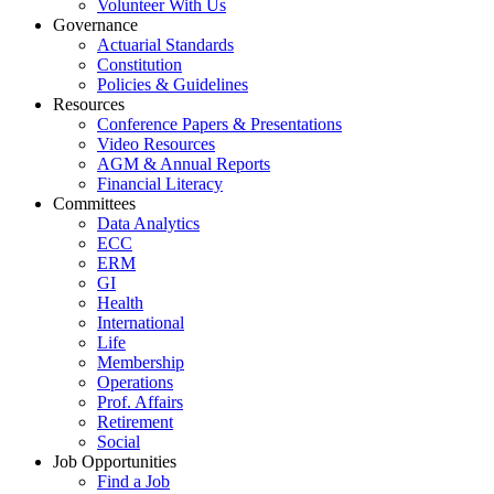
Volunteer With Us
Governance
Actuarial Standards
Constitution
Policies & Guidelines
Resources
Conference Papers & Presentations
Video Resources
AGM & Annual Reports
Financial Literacy
Committees
Data Analytics
ECC
ERM
GI
Health
International
Life
Membership
Operations
Prof. Affairs
Retirement
Social
Job Opportunities
Find a Job