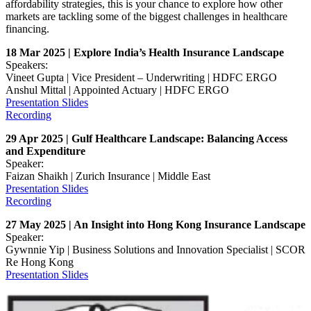
affordability strategies, this is your chance to explore how other
markets are tackling some of the biggest challenges in healthcare
financing.
18 Mar 2025 | Explore India’s Health Insurance Landscape
Speakers:
Vineet Gupta | Vice President – Underwriting | HDFC ERGO
Anshul Mittal | Appointed Actuary | HDFC ERGO
Presentation Slides
Recording
29 Apr 2025 | Gulf Healthcare Landscape: Balancing Access
and Expenditure
Speaker:
Faizan Shaikh | Zurich Insurance | Middle East
Presentation Slides
Recording
27 May 2025 | An Insight into Hong Kong Insurance Landscape
Speaker:
Gywnnie Yip | Business Solutions and Innovation Specialist | SCOR
Re Hong Kong
Presentation Slides