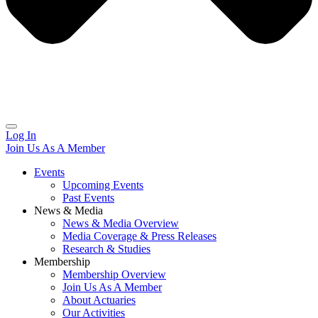
Log In
Join Us As A Member
Events
Upcoming Events
Past Events
News & Media
News & Media Overview
Media Coverage & Press Releases
Research & Studies
Membership
Membership Overview
Join Us As A Member
About Actuaries
Our Activities