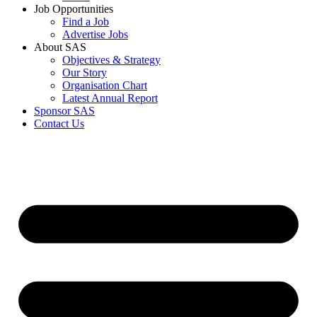
Job Opportunities
Find a Job
Advertise Jobs
About SAS
Objectives & Strategy
Our Story
Organisation Chart
Latest Annual Report
Sponsor SAS
Contact Us