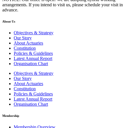
arrangements. If you intend to visit us, please schedule your visit in
advance.
About Us
Objectives & Strategy
Our Story
About Actuaries
Constitution
Policies & Guidelines
Latest Annual Report
Organisation Chart
Objectives & Strategy
Our Story
About Actuaries
Constitution
Policies & Guidelines
Latest Annual Report
Organisation Chart
Membership
Membership Overview