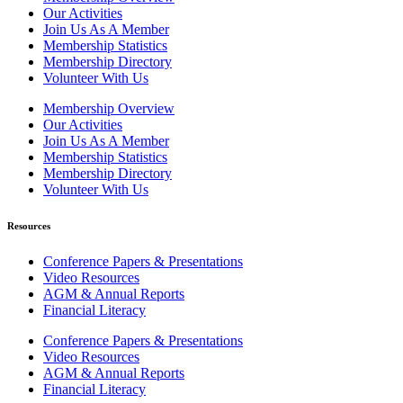
Our Activities
Join Us As A Member
Membership Statistics
Membership Directory
Volunteer With Us
Membership Overview
Our Activities
Join Us As A Member
Membership Statistics
Membership Directory
Volunteer With Us
Resources
Conference Papers & Presentations
Video Resources
AGM & Annual Reports
Financial Literacy
Conference Papers & Presentations
Video Resources
AGM & Annual Reports
Financial Literacy