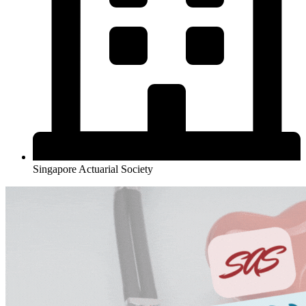
Singapore Actuarial Society