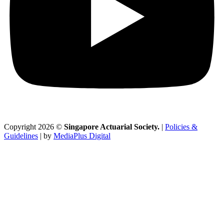
Copyright 2026 ©
Singapore Actuarial Society.
|
Policies &
Guidelines
| by
MediaPlus Digital