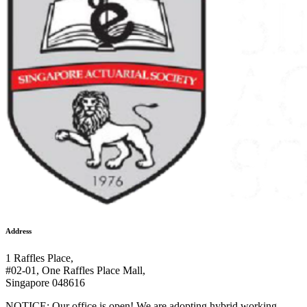
Address
1 Raffles Place,
#02-01, One Raffles Place Mall,
Singapore 048616
NOTICE: Our office is open! We are adopting hybrid working