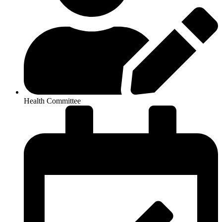
Health Committee